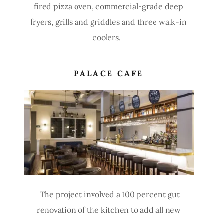
fired pizza oven, commercial-grade deep
fryers, grills and griddles and three walk-in
coolers.
PALACE CAFE
The project involved a 100 percent gut
renovation of the kitchen to add all new