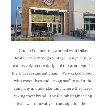
Crumb Engineering worked with Dillas
Restaurants through Vintage Design Group
extensively on the design of the prototype for
the Dillas restaurant chain. We worked closely
with executives and design staff to assist the
company in understanding where they were
taking their brand. The Crumb Engineering
team was innovative in anticipating their