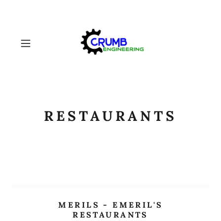
RESTAURANTS
MERILS - EMERIL'S
RESTAURANTS