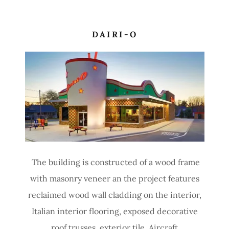
DAIRI-O
The building is constructed of a wood frame
with masonry veneer an the project features
reclaimed wood wall cladding on the interior,
Italian interior flooring, exposed decorative
roof trusses, exterior tile, Aircraft