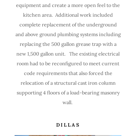
equipment and create a more open feel to the
kitchen area. Additional work included
complete replacement of the underground
and above ground plumbing systems including
replacing the 500 gallon grease trap with a
new 1,500 gallon unit. The existing electrical
room had to be reconfigured to meet current
code requirements that also forced the
relocation of a structural cast iron column
supporting 4 floors of a load-bearing masonry
wall.
DILLAS