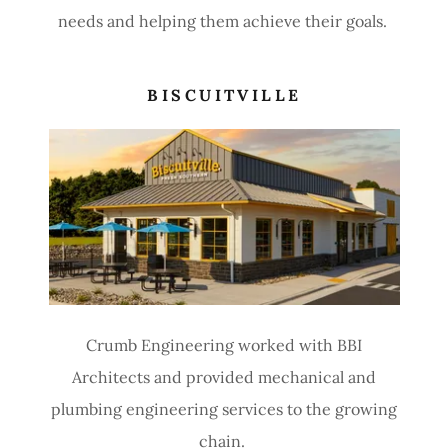
needs and helping them achieve their goals.
BISCUITVILLE
Crumb Engineering worked with BBI
Architects and provided mechanical and
plumbing engineering services to the growing
chain.