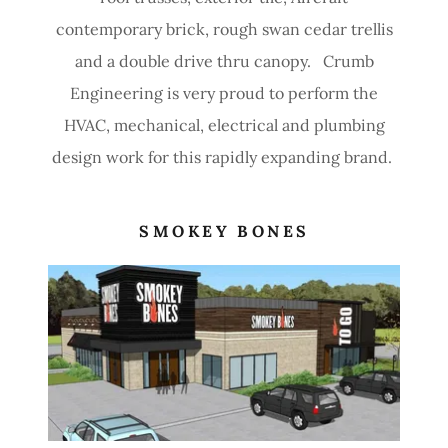
contemporary brick, rough swan cedar trellis
and a double drive thru canopy. Crumb
Engineering is very proud to perform the
HVAC, mechanical, electrical and plumbing
design work for this rapidly expanding brand.
SMOKEY BONES