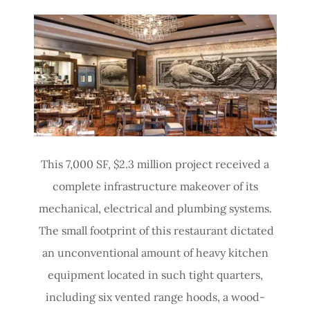
This 7,000 SF, $2.3 million project received a
complete infrastructure makeover of its
mechanical, electrical and plumbing systems.
The small footprint of this restaurant dictated
an unconventional amount of heavy kitchen
equipment located in such tight quarters,
including six vented range hoods, a wood-